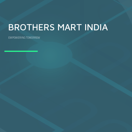
BROTHERS MART INDIA
EMPOWERING TOMORROW