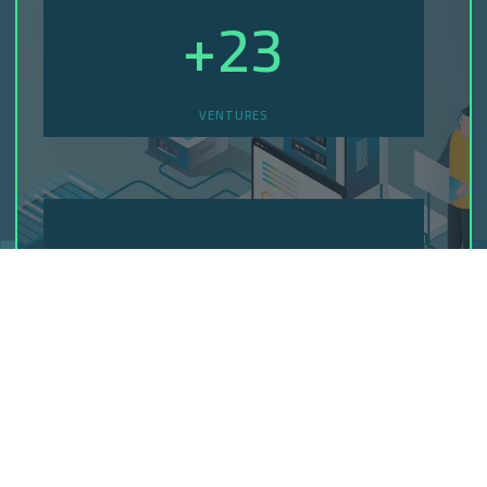
+
23
VENTURES
+
45
CREATED WEBSITES