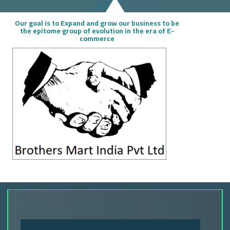
Our goal is to Expand and grow our business to be
the epitome group of evolution in the era of E-
commerce