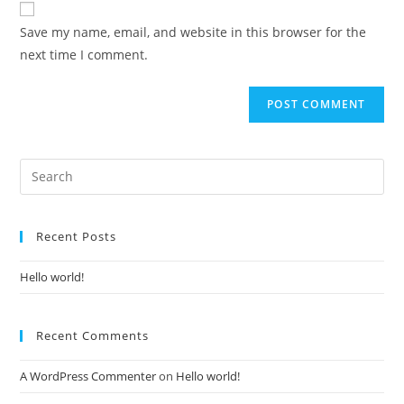
Save my name, email, and website in this browser for the
next time I comment.
Recent Posts
Hello world!
Recent Comments
A WordPress Commenter
on
Hello world!