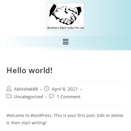
Hello world!
Abhishek88
April 8, 2021
Uncategorized
1 Comment
Welcome to WordPress. This is your first post. Edit or delete
it, then start writing!