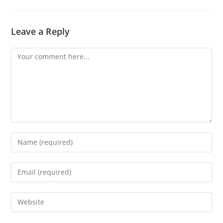
Leave a Reply