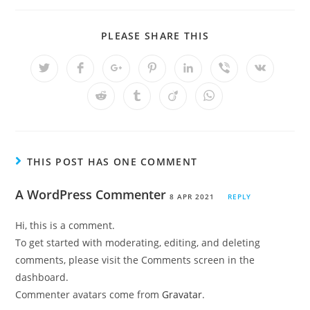
PLEASE SHARE THIS
THIS POST HAS ONE COMMENT
A WordPress Commenter
8 APR 2021
REPLY
Hi, this is a comment.
To get started with moderating, editing, and deleting
comments, please visit the Comments screen in the
dashboard.
Commenter avatars come from
Gravatar
.