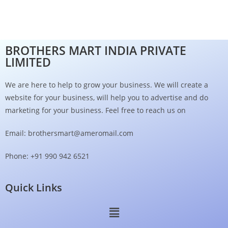
BROTHERS MART INDIA PRIVATE
LIMITED
We are here to help to grow your business. We will create a
website for your business, will help you to advertise and do
marketing for your business. Feel free to reach us on
Email: brothersmart@ameromail.com
Phone: +91 990 942 6521
Quick Links